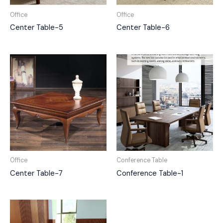
Office
Office
Center Table-5
Center Table-6
Office
Conference Table
Center Table-7
Conference Table-1