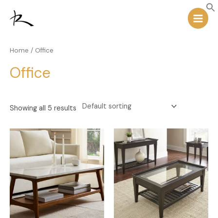
Skip
Main
to
Menu
content
Home
/ Office
Office
Showing all 5 results