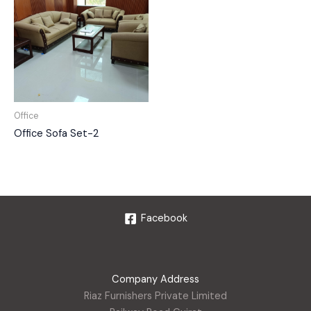
Office
Office Sofa Set-2
Facebook
Company Address
Riaz Furnishers Private Limited