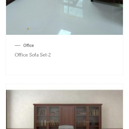
Office
Office Sofa Set-2