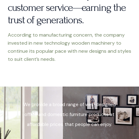
customer service—earning the
trust of generations.
According to manufacturing concern, the
company
invested in new technology wooden machinery to
continue its popular pace with new designs and styles
to suit client’s needs.
We provide a broad range of
well-designed
office and domestic furniture products at
affordable prices that people can enjoy.