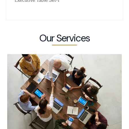
Executive Table Set-1
Our Services