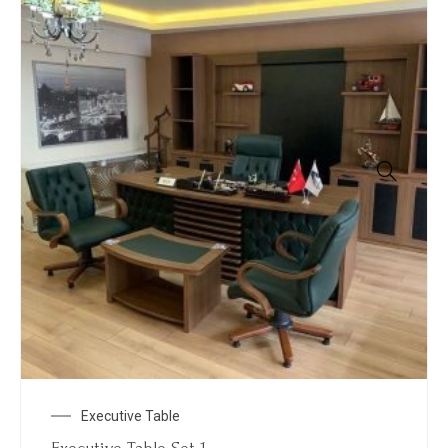
Executive Table