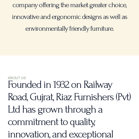
company offering the market greater choice,
innovative and ergonomic designs as well as
environmentally friendly furniture.
ABOUT US
Founded in 1932 on Railway
Road, Gujrat, Riaz Furnishers (Pvt)
Ltd has grown through a
commitment to quality,
innovation, and exceptional