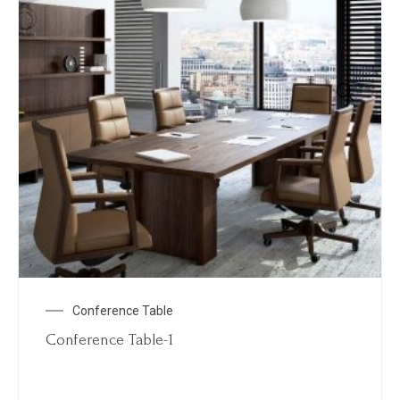
Conference Table
Conference Table-1