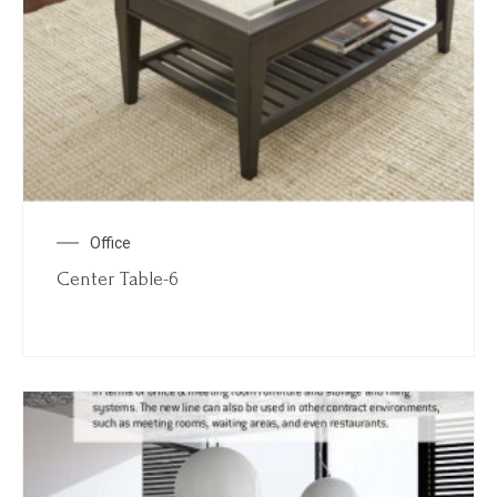
Office
Center Table-6