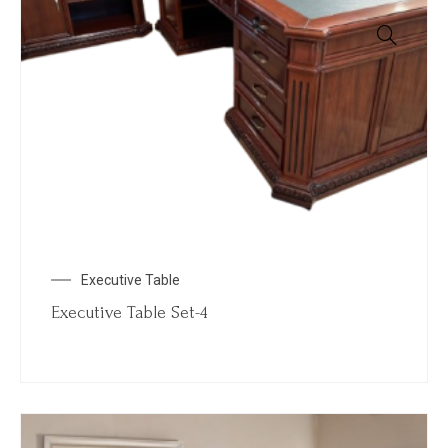
Executive Table
Executive Table Set-4