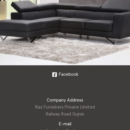
Facebook
Company Address
Riaz Furnishers Private Limited
Railway Road Gujrat
E-mail