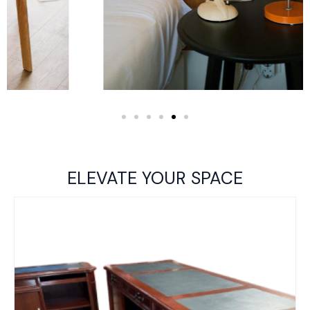
ELEVATE YOUR SPACE