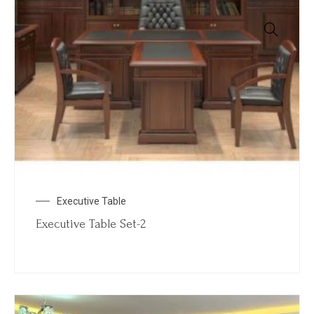
Executive Table
Executive Table Set-2