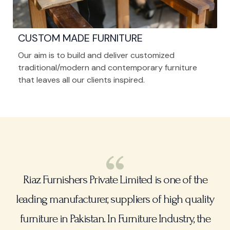
CUSTOM MADE FURNITURE
Our aim is to build and deliver customized
traditional/modern and contemporary furniture
that leaves all our clients inspired.
Riaz Furnishers Private Limited is one of the
leading manufacturer, suppliers of high quality
furniture in Pakistan. In Furniture Industry, the