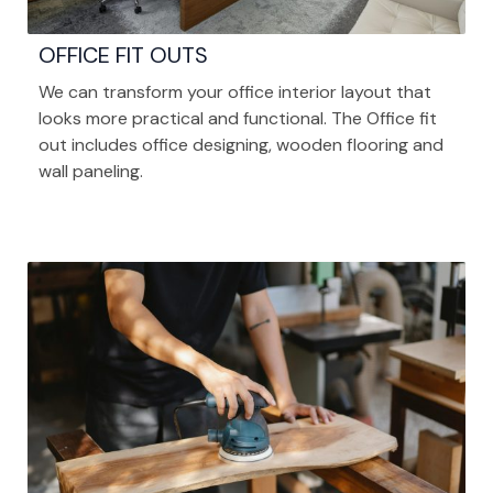
OFFICE FIT OUTS
We can transform your office interior layout that
looks more practical and functional. The Office fit
out includes office designing, wooden flooring and
wall paneling.