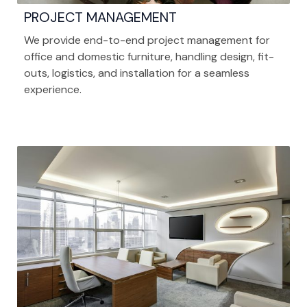
PROJECT MANAGEMENT
We provide end-to-end project management for
office and domestic furniture, handling design, fit-
outs, logistics, and installation for a seamless
experience.