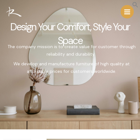
Skip
Main
to
Menu
content
Design Your Comfort, Style Your
Space
The
company
mission is to create value for customer through
reliability and durability.
We develop and manufacture furniture of high quality at
affordable prices for customers worldwide
.