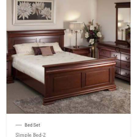
Bed Set
Simple Bed-2