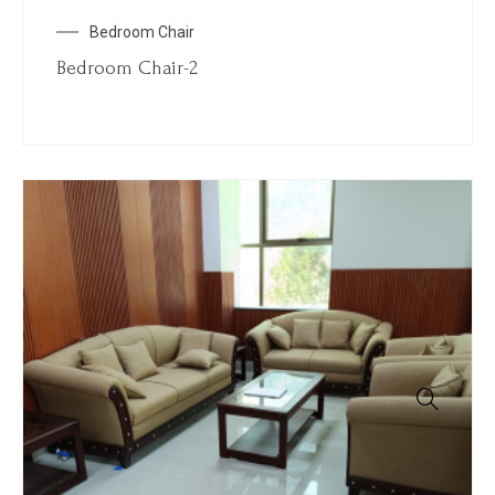
Bedroom Chair
Bedroom Chair-2