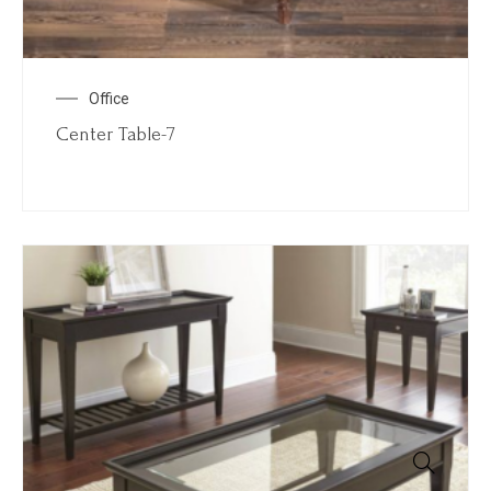
Office
Center Table-7