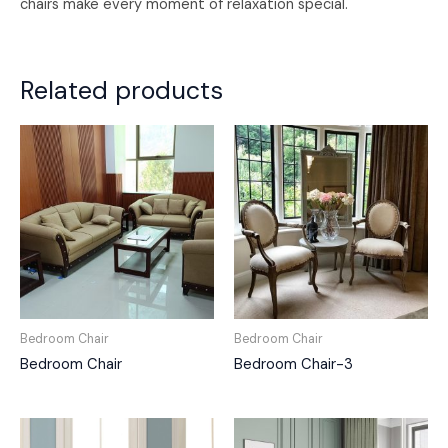
chairs make every moment of relaxation special.
Related products
Bedroom Chair
Bedroom Chair
Bedroom Chair
Bedroom Chair-3