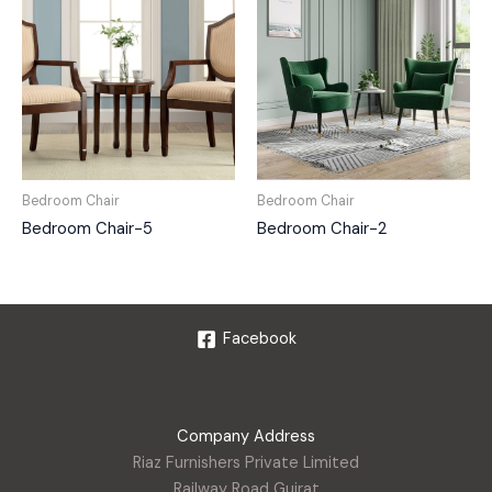
Bedroom Chair
Bedroom Chair
Bedroom Chair-5
Bedroom Chair-2
Facebook
Company Address
Riaz Furnishers Private Limited
Railway Road Gujrat