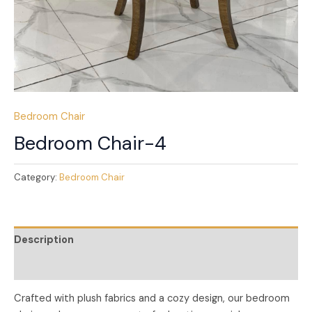
Bedroom Chair
Bedroom Chair-4
Category:
Bedroom Chair
Description
Reviews (0)
Crafted with plush fabrics and a cozy design, our bedroom