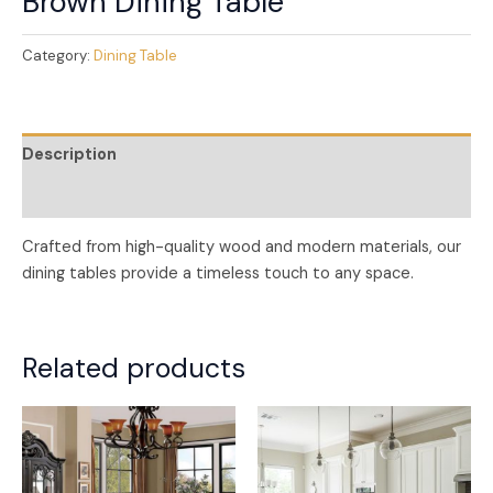
Brown Dining Table
Category:
Dining Table
Description
Reviews (0)
Crafted from high-quality wood and modern materials, our
dining tables provide a timeless touch to any space.
Related products