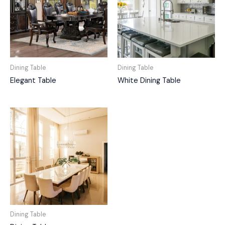
Dining Table
Dining Table
Elegant Table
White Dining Table
Dining Table