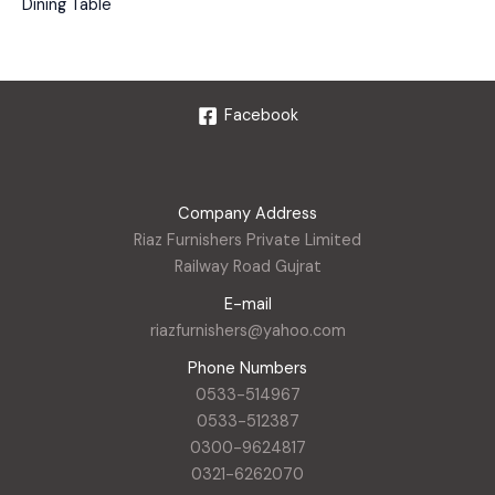
Dining Table
Facebook
Company Address
Riaz Furnishers Private Limited
Railway Road Gujrat
E-mail
riazfurnishers@yahoo.com
Phone Numbers
0533-514967
0533-512387
0300-9624817
0321-6262070