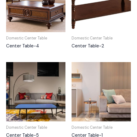
Domestic Center Table
Domestic Center Table
Center Table-4
Center Table-2
Domestic Center Table
Domestic Center Table
Center Table-5
Center Table-1