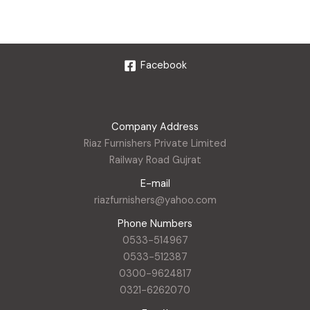
Facebook
Company Address
Riaz Furnishers Private Limited
Railway Road Gujrat
E-mail
riazfurnishers@yahoo.com
Phone Numbers
0533-514967
0533-512387
0300-9624817
0321-6262070