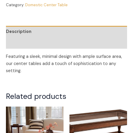
Category:
Domestic Center Table
Description
Reviews (0)
Featuring a sleek, minimal design with ample surface area,
our center tables add a touch of sophistication to any
setting.
Related products