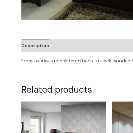
Description
Reviews (0)
From luxurious upholstered beds to sleek wooden 
Related products