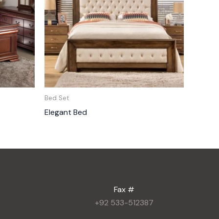
Bed Set
Elegant Bed
Fax #
+92 533-512387