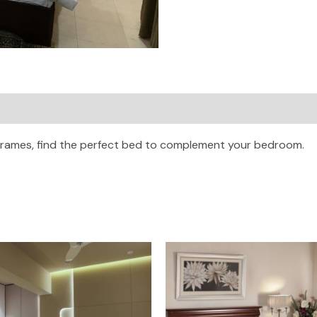
frames, find the perfect bed to complement your bedroom.