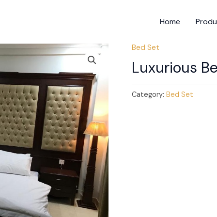
Home
Produ
Bed Set
Luxurious B
Category:
Bed Set