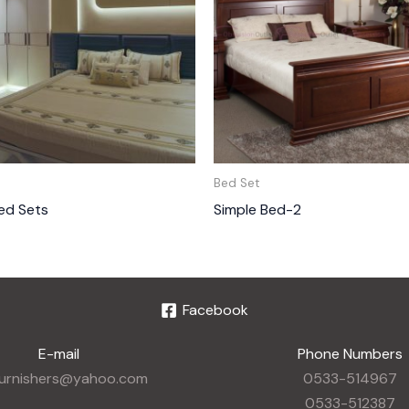
Bed Set
ed Sets
Simple Bed-2
Facebook
E-mail
Phone Numbers
furnishers@yahoo.com
0533-514967
0533-512387