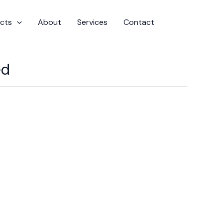
cts
About
Services
Contact
ed