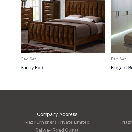
Bed Set
Bed Set
Fancy Bed
Elegant B
Company Address
Riaz Furnishers Private Limited
riaz
Railway Road Gujrat